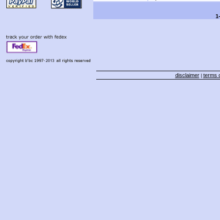
1
disclaimer
terms o
|