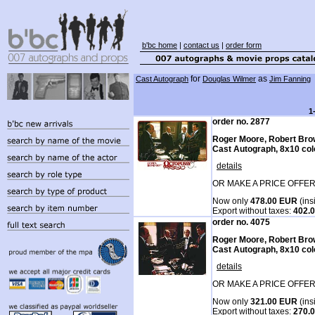
b'bc home
|
contact us
|
order form
for
as
Cast Autograph
Douglas Wilmer
Jim Fanning
1
order no. 2877
Roger Moore, Robert Bro
Cast Autograph, 8x10 col
details
OR MAKE A PRICE OFFER
Now only
478.00 EUR
(ins
Export without taxes:
402.
order no. 4075
Roger Moore, Robert Bro
Cast Autograph, 8x10 col
details
OR MAKE A PRICE OFFER
Now only
321.00 EUR
(ins
Export without taxes:
270.