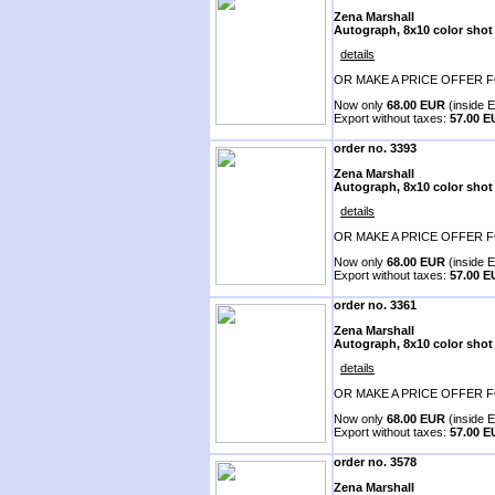
Zena Marshall
Autograph, 8x10 color shot
details
OR MAKE A PRICE OFFER F
Now only
68.00 EUR
(inside E
Export without taxes:
57.00 
order no. 3393
Zena Marshall
Autograph, 8x10 color shot
details
OR MAKE A PRICE OFFER F
Now only
68.00 EUR
(inside E
Export without taxes:
57.00 
order no. 3361
Zena Marshall
Autograph, 8x10 color shot
details
OR MAKE A PRICE OFFER F
Now only
68.00 EUR
(inside E
Export without taxes:
57.00 
order no. 3578
Zena Marshall