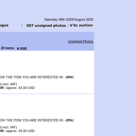
Saturday 08th 2026f August 2026
Unsigned Photos
f 20 items
next
OR THE ITEM YOU ARE INTERESTED IN:
-20%!
U incl. VAT)
EUR
/ approx. 63.00 USD
OR THE ITEM YOU ARE INTERESTED IN:
-20%!
U incl. VAT)
EUR
/ approx. 63.00 USD