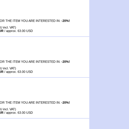
OR THE ITEM YOU ARE INTERESTED IN:
-20%!
U incl. VAT)
EUR
/ approx. 63.00 USD
OR THE ITEM YOU ARE INTERESTED IN:
-20%!
U incl. VAT)
EUR
/ approx. 63.00 USD
OR THE ITEM YOU ARE INTERESTED IN:
-20%!
U incl. VAT)
EUR
/ approx. 63.00 USD