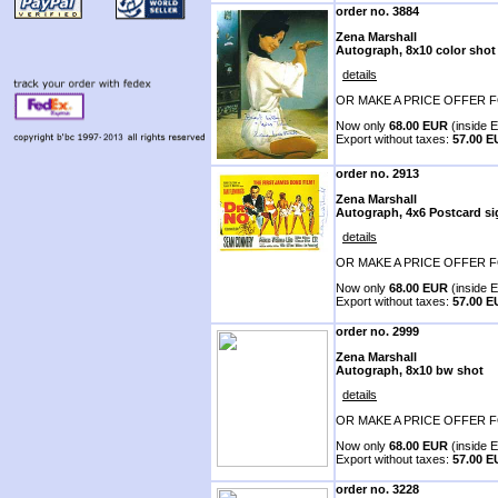
order no. 3884
Zena Marshall
Autograph, 8x10 color shot
details
OR MAKE A PRICE OFFER F
Now only
68.00 EUR
(inside E
Export without taxes:
57.00 
order no. 2913
Zena Marshall
Autograph, 4x6 Postcard s
details
OR MAKE A PRICE OFFER F
Now only
68.00 EUR
(inside E
Export without taxes:
57.00 
order no. 2999
Zena Marshall
Autograph, 8x10 bw shot
details
OR MAKE A PRICE OFFER F
Now only
68.00 EUR
(inside E
Export without taxes:
57.00 
order no. 3228