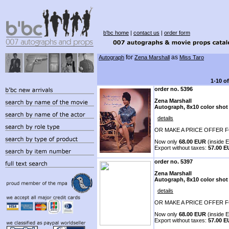
b'bc home
|
contact us
|
order form
for
as
Autograph
Zena Marshall
Miss Taro
1-10 o
order no. 5396
Zena Marshall
Autograph, 8x10 color shot
details
OR MAKE A PRICE OFFER F
Now only
68.00 EUR
(inside E
Export without taxes:
57.00 
order no. 5397
Zena Marshall
Autograph, 8x10 color shot
details
OR MAKE A PRICE OFFER F
Now only
68.00 EUR
(inside E
Export without taxes:
57.00 