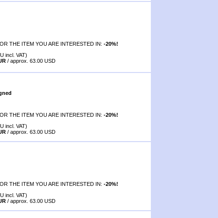
OR THE ITEM YOU ARE INTERESTED IN:
-20%!
U incl. VAT)
EUR
/ approx. 63.00 USD
igned
OR THE ITEM YOU ARE INTERESTED IN:
-20%!
U incl. VAT)
EUR
/ approx. 63.00 USD
OR THE ITEM YOU ARE INTERESTED IN:
-20%!
U incl. VAT)
EUR
/ approx. 63.00 USD