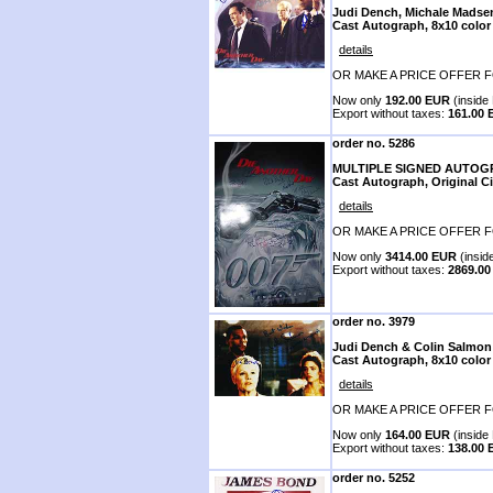
Judi Dench, Michale Madse
Cast Autograph, 8x10 color
details
OR MAKE A PRICE OFFER F
Now only
192.00 EUR
(inside 
Export without taxes:
161.00
order no. 5286
MULTIPLE SIGNED AUTO
Cast Autograph, Original C
details
OR MAKE A PRICE OFFER F
Now only
3414.00 EUR
(insid
Export without taxes:
2869.0
order no. 3979
Judi Dench & Colin Salmon
Cast Autograph, 8x10 color
details
OR MAKE A PRICE OFFER F
Now only
164.00 EUR
(inside 
Export without taxes:
138.00
order no. 5252