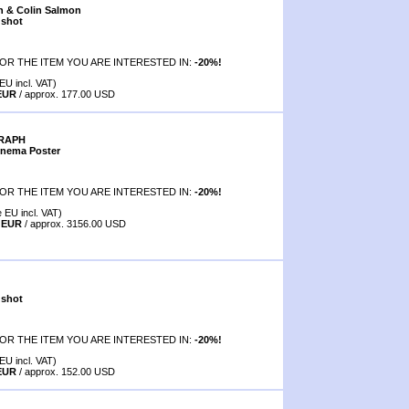
n & Colin Salmon
 shot
OR THE ITEM YOU ARE INTERESTED IN:
-20%!
EU incl. VAT)
 EUR
/ approx. 177.00 USD
GRAPH
inema Poster
OR THE ITEM YOU ARE INTERESTED IN:
-20%!
e EU incl. VAT)
0 EUR
/ approx. 3156.00 USD
 shot
OR THE ITEM YOU ARE INTERESTED IN:
-20%!
EU incl. VAT)
 EUR
/ approx. 152.00 USD