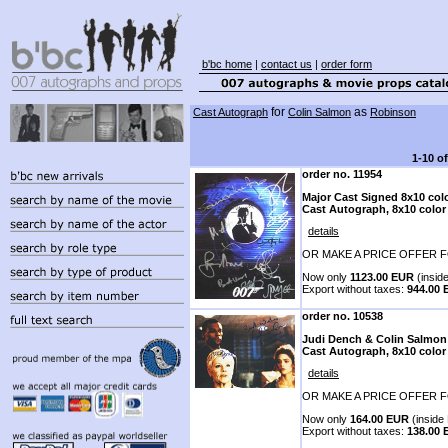
b'bc home
|
contact us
|
order form
for
as
Cast Autograph
Colin Salmon
Robinson
1-10 o
order no. 11954
Major Cast Signed 8x10 colo
Cast Autograph, 8x10 color
details
OR MAKE A PRICE OFFER F
Now only
1123.00 EUR
(inside
Export without taxes:
944.00
order no. 10538
Judi Dench & Colin Salmon
Cast Autograph, 8x10 color
details
OR MAKE A PRICE OFFER F
Now only
164.00 EUR
(inside 
Export without taxes:
138.00