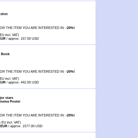
 shot
OR THE ITEM YOU ARE INTERESTED IN:
-20%!
EU incl. VAT)
 EUR
/ approx. 157.00 USD
f Book
OR THE ITEM YOU ARE INTERESTED IN:
-20%!
EU incl. VAT)
 EUR
/ approx. 442.00 USD
jor stars
inema Poster
OR THE ITEM YOU ARE INTERESTED IN:
-20%!
e EU incl. VAT)
0 EUR
/ approx. 1577.00 USD