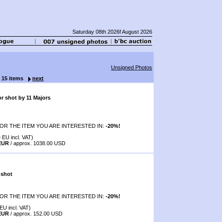
Saturday 08th 2026f August 2026
Unsigned Photos
f 15 items
next
r shot by 11 Majors
OR THE ITEM YOU ARE INTERESTED IN:
-20%!
 EU incl. VAT)
 EUR
/ approx. 1038.00 USD
 shot
OR THE ITEM YOU ARE INTERESTED IN:
-20%!
EU incl. VAT)
 EUR
/ approx. 152.00 USD