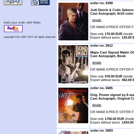
order no. 6308
Judi Dench & Colin Salmon
Cast Autograph, 8x10 color
details
OR MAKE A PRICE OFFER F
Now only
170.00 EUR
(inside 
Export without taxes:
143.00
order no. 5912
Major Cast Signed Makin O
Cast Autograph, Book
details
OR MAKE A PRICE OFFER F
Now only
478.00 EUR
(inside 
Export without taxes:
402.00
order no. 5685
Orig. Poster signed by 8 ma
Cast Autograph, Original C
details
OR MAKE A PRICE OFFER F
Now only
1706.00 EUR
(insid
Export without taxes:
1434.0
order no. 5683