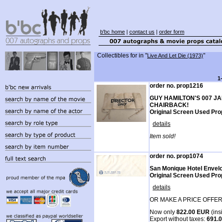
b'bc home
|
contact us
|
order form
Collectibles for
in "
"
Live And Let Die (1973)
1
order no. prop1216
GUY HAMILTON'S 007 J
CHAIRBACK!
Original Screen Used Prop
details
Item sold!
order no. prop1074
San Monique Hotel Envel
Original Screen Used Pro
details
OR MAKE A PRICE OFFER
Now only
822.00 EUR
(ins
Export without taxes:
691.