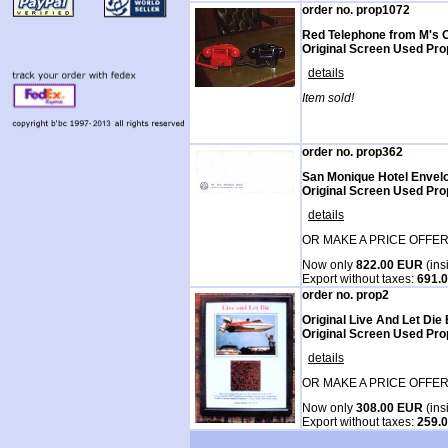
order no. prop1072
Red Telephone from M's Of
Original Screen Used Pro
details
Item sold!
order no. prop362
San Monique Hotel Envel
Original Screen Used Pro
details
OR MAKE A PRICE OFFER
Now only
822.00 EUR
(ins
Export without taxes:
691.
order no. prop2
Original Live And Let Die
Original Screen Used Prop
details
OR MAKE A PRICE OFFER
Now only
308.00 EUR
(ins
Export without taxes:
259.