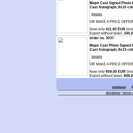
Major Cast Signed Photo 
Cast Autograph, 8x10 col
details
OR MAKE A PRICE OFFER
Now only
411.00 EUR
(ins
Export without taxes:
345.
order no. 3037
Major Cast Photo Signed 
Cast Autograph, 8x10 col
details
OR MAKE A PRICE OFFER
Now only
959.00 EUR
(ins
Export without taxes:
806.
previous
1
disclaimer
terms o
|