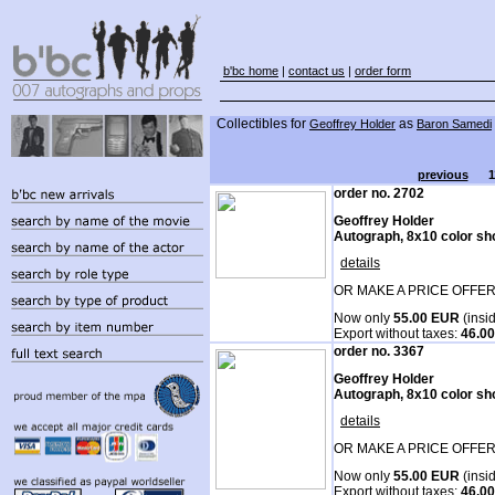
b'bc home
|
contact us
|
order form
Collectibles for
as
Geoffrey Holder
Baron Samedi
previous
1
order no. 2702
Geoffrey Holder
Autograph, 8x10 color sh
details
OR MAKE A PRICE OFFER
Now only
55.00 EUR
(insi
Export without taxes:
46.0
order no. 3367
Geoffrey Holder
Autograph, 8x10 color sh
details
OR MAKE A PRICE OFFER
Now only
55.00 EUR
(insi
Export without taxes:
46.0