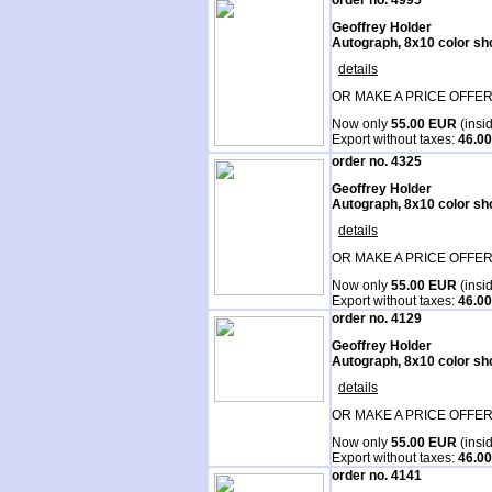
order no. 4995
Geoffrey Holder
Autograph, 8x10 color sh
details
OR MAKE A PRICE OFFER
Now only
55.00 EUR
(insi
Export without taxes:
46.0
order no. 4325
Geoffrey Holder
Autograph, 8x10 color sh
details
OR MAKE A PRICE OFFER
Now only
55.00 EUR
(insi
Export without taxes:
46.0
order no. 4129
Geoffrey Holder
Autograph, 8x10 color sh
details
OR MAKE A PRICE OFFER
Now only
55.00 EUR
(insi
Export without taxes:
46.0
order no. 4141