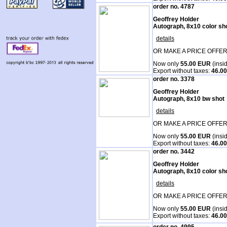
order no. 4787
Geoffrey Holder
Autograph, 8x10 color sh
details
OR MAKE A PRICE OFFER
Now only
55.00 EUR
(insi
Export without taxes:
46.0
order no. 3378
Geoffrey Holder
Autograph, 8x10 bw shot
details
OR MAKE A PRICE OFFER
Now only
55.00 EUR
(insi
Export without taxes:
46.0
order no. 3442
Geoffrey Holder
Autograph, 8x10 color sh
details
OR MAKE A PRICE OFFER
Now only
55.00 EUR
(insi
Export without taxes:
46.0