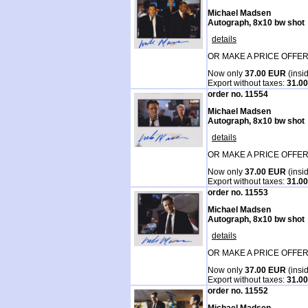
Michael Madsen
Autograph, 8x10 bw shot
details
OR MAKE A PRICE OFFER
Now only
37.00 EUR
(insi
Export without taxes:
31.0
order no. 11554
Michael Madsen
Autograph, 8x10 bw shot
details
OR MAKE A PRICE OFFER
Now only
37.00 EUR
(insi
Export without taxes:
31.0
order no. 11553
Michael Madsen
Autograph, 8x10 bw shot
details
OR MAKE A PRICE OFFER
Now only
37.00 EUR
(insi
Export without taxes:
31.0
order no. 11552
Michael Madsen