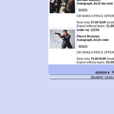
Autograph, 8x10 bw shot
details
OR MAKE A PRICE OFFER
Now only
37.00 EUR
(insi
Export without taxes:
31.0
order no. 11534
Pierce Brosnan
Autograph, 8x10 color
details
OR MAKE A PRICE OFFER
Now only
75.00 EUR
(insi
Export without taxes:
63.0
previous
1
disclaimer
terms o
|