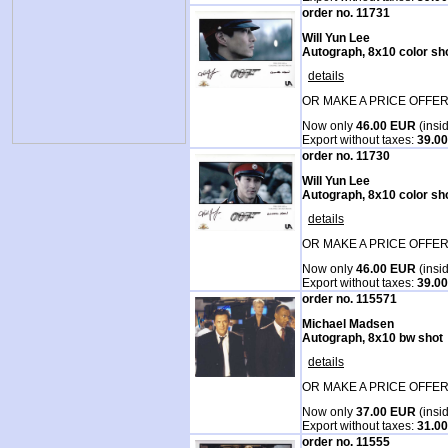
order no. 11731
Will Yun Lee
Autograph, 8x10 color sh
details
OR MAKE A PRICE OFFER
Now only
46.00 EUR
(insi
Export without taxes:
39.0
order no. 11730
Will Yun Lee
Autograph, 8x10 color sh
details
OR MAKE A PRICE OFFER
Now only
46.00 EUR
(insi
Export without taxes:
39.0
order no. 115571
Michael Madsen
Autograph, 8x10 bw shot
details
OR MAKE A PRICE OFFER
Now only
37.00 EUR
(insi
Export without taxes:
31.0
order no. 11555