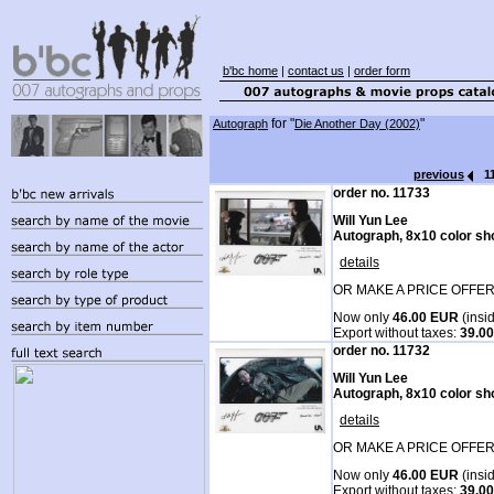
b'bc home
|
contact us
|
order form
for "
"
Autograph
Die Another Day (2002)
previous
1
order no. 11733
Will Yun Lee
Autograph, 8x10 color sh
details
OR MAKE A PRICE OFFER
Now only
46.00 EUR
(insi
Export without taxes:
39.0
order no. 11732
Will Yun Lee
Autograph, 8x10 color sh
details
OR MAKE A PRICE OFFER
Now only
46.00 EUR
(insi
Export without taxes:
39.0