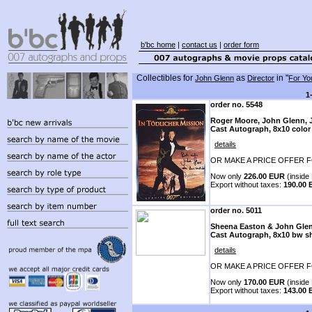
b'bc home
|
contact us
|
order form
Collectibles for
as
in "
John Glenn
Director
For Yo
1
order no. 5548
Roger Moore, John Glenn, Ju
Cast Autograph, 8x10 color
details
OR MAKE A PRICE OFFER F
Now only
226.00 EUR
(inside 
Export without taxes:
190.00
order no. 5011
Sheena Easton & John Gle
Cast Autograph, 8x10 bw s
details
OR MAKE A PRICE OFFER F
Now only
170.00 EUR
(inside 
Export without taxes:
143.00