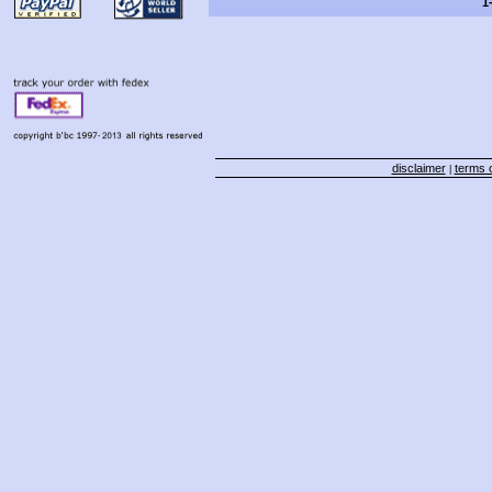
1
disclaimer
terms o
|