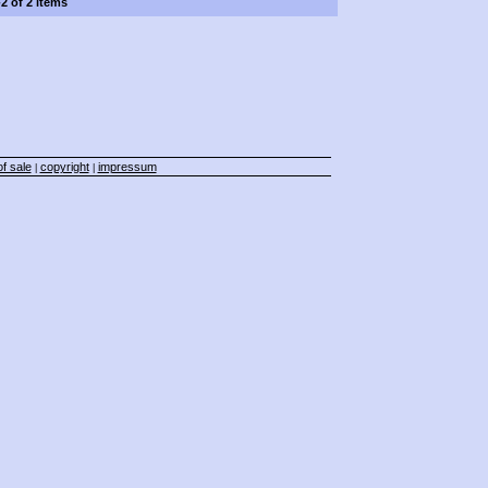
-2 of 2 items
f sale
copyright
impressum
|
|