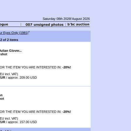
Saturday 08th 2026f August 2026
"
ur Eyes Only (1981)
-2 of 2 items
lian Glover...
 shot
OR THE ITEM YOU ARE INTERESTED IN:
-20%!
EU incl. VAT)
 EUR
/ approx. 209.00 USD
nn
hot
OR THE ITEM YOU ARE INTERESTED IN:
-20%!
EU incl. VAT)
 EUR
/ approx. 157.00 USD