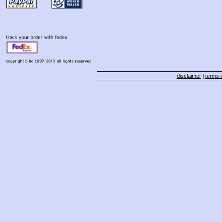
disclaimer
terms o
|