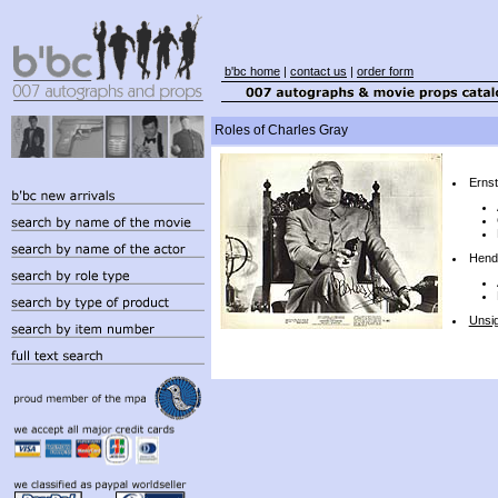
b'bc home
|
contact us
|
order form
Roles of Charles Gray
Ernst
Hend
Unsi