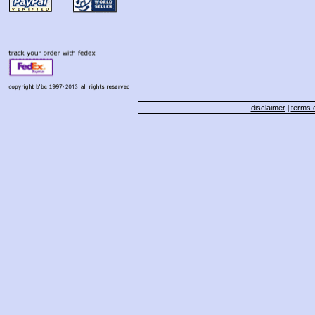
disclaimer
terms o
|