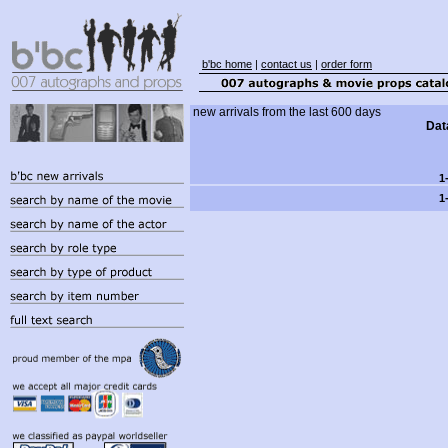
b'bc home
|
contact us
|
order form
new arrivals from the last 600 days
Dat
1
1