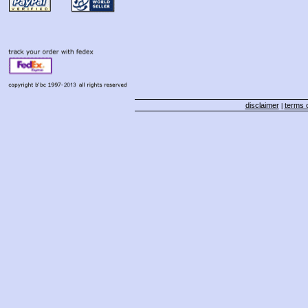
disclaimer
terms o
|