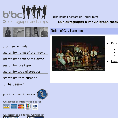
b'bc home
|
contact us
|
order form
Roles of Guy Hamilton
Direc
Unsi