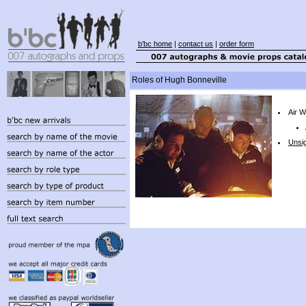
b'bc home
|
contact us
|
order form
Roles of Hugh Bonneville
Air W
Unsi