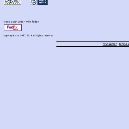
disclaimer
terms o
|