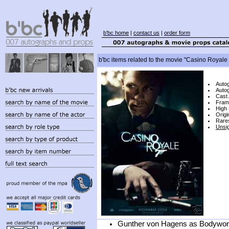
b'bc home
|
contact us
|
order form
b'bc items related to the movie "Casino Royale
Auto
Autog
Cast
Fram
High 
Origi
Rare
Unsi
Gunther von Hagens as Bodyworl