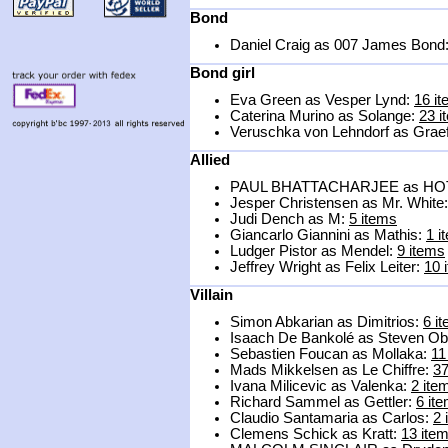
Bond
Daniel Craig as 007 James Bond
Bond girl
Eva Green as Vesper Lynd:
16 i
Caterina Murino as Solange:
23 i
Veruschka von Lehndorf as Graef
Allied
PAUL BHATTACHARJEE as H
Jesper Christensen as Mr. White
Judi Dench as M:
5 items
Giancarlo Giannini as Mathis:
1 i
Ludger Pistor as Mendel:
9 items
Jeffrey Wright as Felix Leiter:
10 
Villain
Simon Abkarian as Dimitrios:
6 i
Isaach De Bankolé as Steven O
Sebastien Foucan as Mollaka:
11
Mads Mikkelsen as Le Chiffre:
37
Ivana Milicevic as Valenka:
2 ite
Richard Sammel as Gettler:
6 it
Claudio Santamaria as Carlos:
2 
Clemens Schick as Kratt:
13 ite