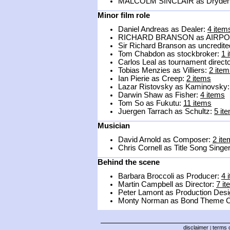
MALCOLM SINCLAIR as Dryde
Minor film role
Daniel Andreas as Dealer:
4 item
RICHARD BRANSON as AIRPO
Sir Richard Branson as uncredit
Tom Chabdon as stockbroker:
1 
Carlos Leal as tournament direct
Tobias Menzies as Villiers:
2 ite
Ian Pierie as Creep:
2 items
Lazar Ristovsky as Kaminovsky
Darwin Shaw as Fisher:
4 items
Tom So as Fukutu:
11 items
Juergen Tarrach as Schultz:
5 it
Musician
David Arnold as Composer:
2 it
Chris Cornell as Title Song Singe
Behind the scene
Barbara Broccoli as Producer:
4 
Martin Campbell as Director:
7 i
Peter Lamont as Production Desi
Monty Norman as Bond Theme 
disclaimer
terms o
|