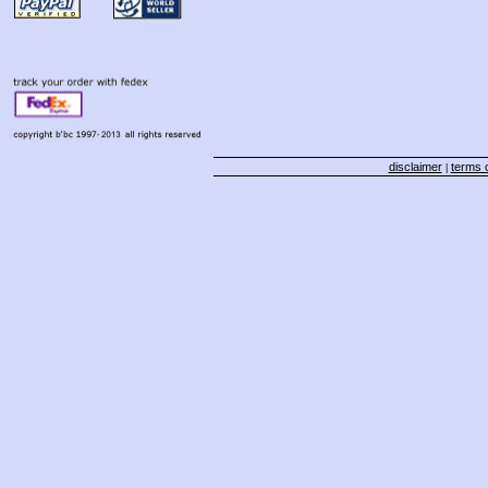
disclaimer
terms o
|