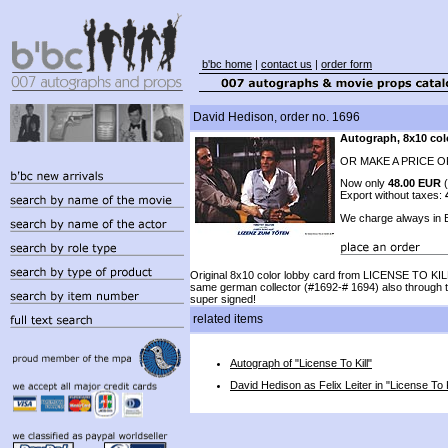
b'bc home
|
contact us
|
order form
David Hedison, order no. 1696
Autograph, 8x10 col
OR MAKE A PRICE O
Now only
48.00 EUR
(
Export without taxes:
We charge always in
Original 8x10 color lobby card from LICENSE TO KILL
same german collector (#1692-# 1694) also through 
super signed!
related items
Autograph of "License To Kill"
David Hedison as Felix Leiter in "License To K