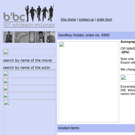
b'bc home
|
contact us
|
order form
Geoffrey Holder, order no. 4995
Autograp
OR MAKE
-20%!
Now only
Export wi
We charg
Extremel
DIE. Wond
rarest sho
related items