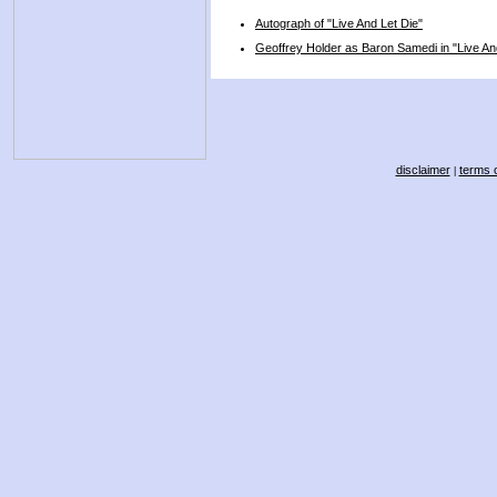
Autograph of "Live And Let Die"
Geoffrey Holder as Baron Samedi in "Live An
disclaimer
terms o
|