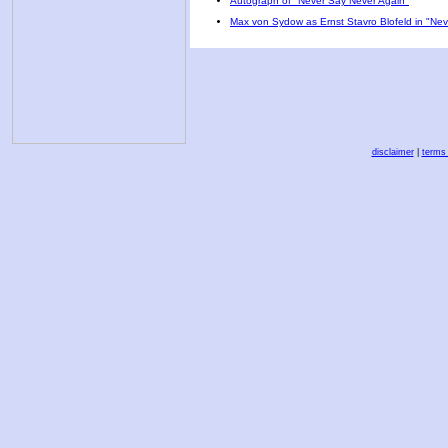
Autograph of "Never Say Never Again"
Max von Sydow as Ernst Stavro Blofeld in "Ne
disclaimer
|
terms 