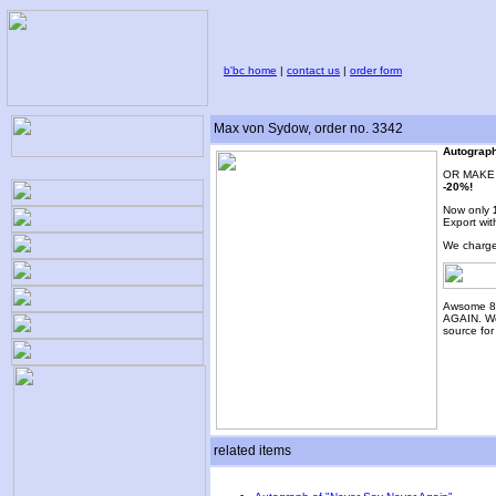
b'bc home
|
contact us
|
order form
Max von Sydow, order no. 3342
Autograph
OR MAKE 
-20%!
Now only
Export wit
We charge
Awsome 8
AGAIN. Wo
source fo
related items