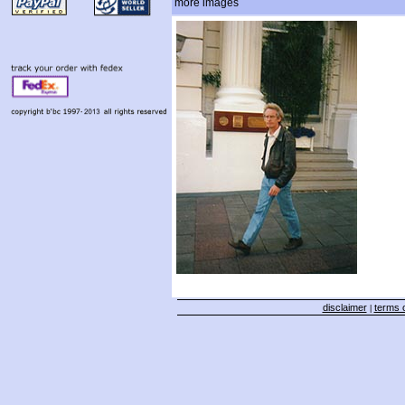
more images
disclaimer
terms o
|