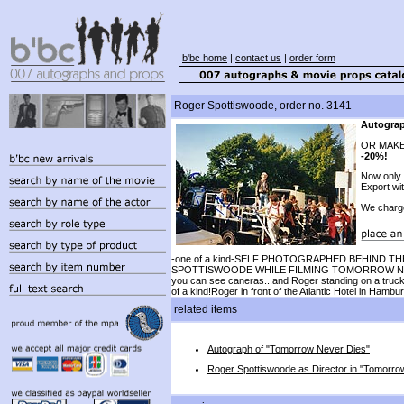
b'bc home
|
contact us
|
order form
Roger Spottiswoode, order no. 3141
Autograp
OR MAKE
-20%!
Now only
Export wi
We charg
-one of a kind-SELF PHOTOGRAPHED BEHIND 
SPOTTISWOODE WHILE FILMING TOMORROW NEVE
you can see caneras...and Roger standing on a truck
of a kind!Roger in front of the Atlantic Hotel in Hambu
related items
Autograph of "Tomorrow Never Dies"
Roger Spottiswoode as Director in "Tomorro