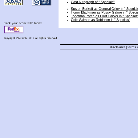
Cast Autograph of " Specials"
Steven Berkoff as General Orlov in " Special
Honor Blackman as Pussy Galore in " Specia
Jonathan Pryce as Elliot Carver in " Specials
Colin Salmon as Robinson in " Specials"
disclaimer
terms o
|