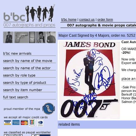
b'bc home
|
contact us
|
order form
Major Cast Signed by 4 Majors, order no. 5252
Cast Aut
OR MAKE
-20%!
Now only
Export wi
We charg
-Sale Pri
person in
Berkoff (
Honor Bla
Salmon (H
related items