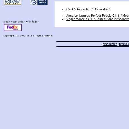
Cast Autograph of "Moonraker"
Anne Lonberg as Perfect People Girl in "Moo
Roger Moore as 007 James Bond in "Moonra
disclaimer
terms o
|