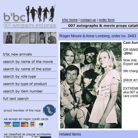
b'bc home
|
contact us
|
order form
Roger Moore & Anne Lonberg, order no. 3493
Cast Aut
OR MAKE
-20%!
Now only
Export wi
We charg
EXTREMEL
aka 007 
rare comb
related items