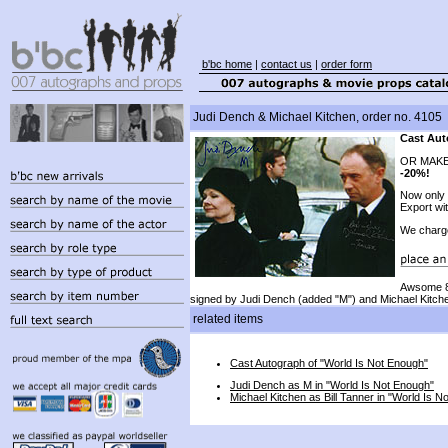
b'bc home
|
contact us
|
order form
Judi Dench & Michael Kitchen, order no. 4105
Cast Aut
OR MAKE
-20%!
Now only
Export wi
We charg
Awsome 8
signed by Judi Dench (added "M") and Michael Kitch
related items
Cast Autograph of "World Is Not Enough"
Judi Dench as M in "World Is Not Enough"
Michael Kitchen as Bill Tanner in "World Is N