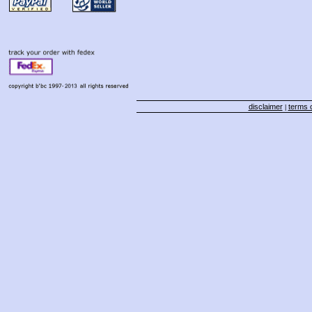
disclaimer
terms o
|