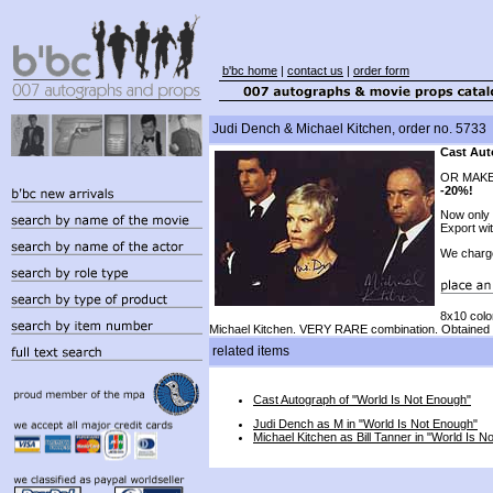
b'bc home
|
contact us
|
order form
Judi Dench & Michael Kitchen, order no. 5733
Cast Aut
OR MAKE
-20%!
Now only
Export wi
We charg
8x10 colo
Michael Kitchen. VERY RARE combination. Obtained t
related items
Cast Autograph of "World Is Not Enough"
Judi Dench as M in "World Is Not Enough"
Michael Kitchen as Bill Tanner in "World Is N