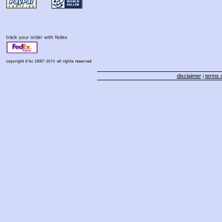
disclaimer
terms o
|