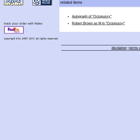
related items
Autograph of "Octopussy"
Robert Brown as M in "Octopussy"
disclaimer
terms o
|