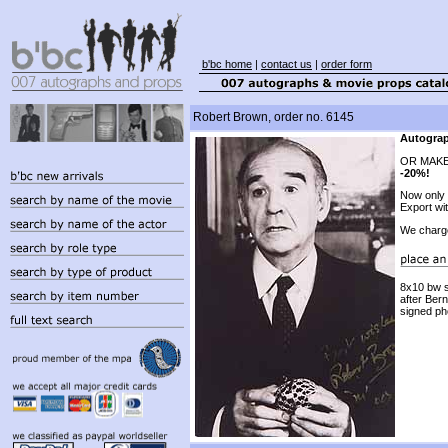
b'bc home
|
contact us
|
order form
Robert Brown, order no. 6145
Autograp
OR MAKE
-20%!
Now only
Export wi
We charg
8x10 bw s
after Ber
signed ph