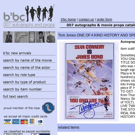
b'bc home
|
contact us
|
order form
Tom Jones ONE OF A KIND HISTORY AND SPEC
Autograp
Item sold!
Something
YOU ONL
TITLE SO
who was t
tough sig
Plaza in N
hundred p
shows sta
into Irvin
piece I
TO GET. M
from Thun
Nancy Sin
of YOLT).
LIVE TW
THE STO
REAL RA
HISTORY
related items