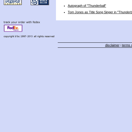
Autograph of "Thunderball"
Tom Jones as Title Song Singer in "Thunderb
disclaimer
terms o
|