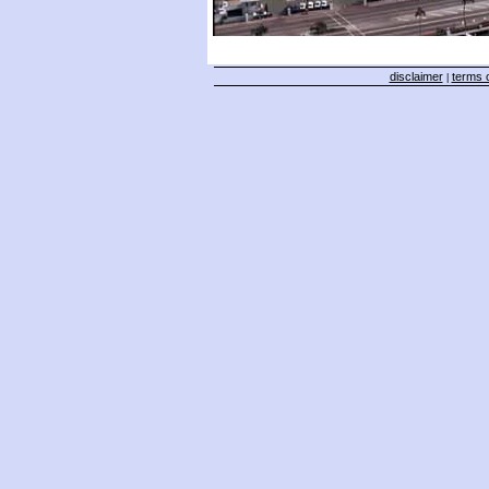
disclaimer
terms o
|