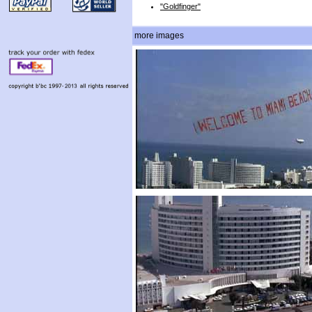
"Goldfinger"
more images