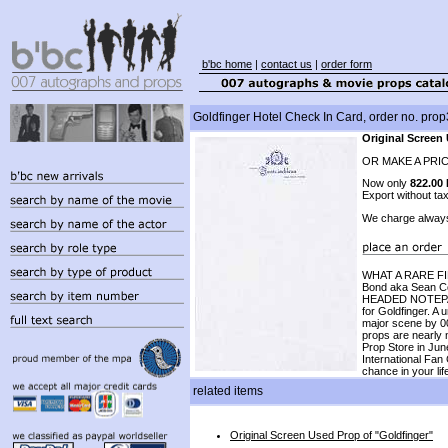
b'bc home
|
contact us
|
order form
Goldfinger Hotel Check In Card, order no. pro
Original Screen
OR MAKE A PRI
Now only
822.00
Export without ta
We charge alway
WHAT A RARE FIND
Bond aka Sean Co
HEADED NOTEPAPE
for Goldfinger. A
major scene by 00
props are nearly 
Prop Store in Ju
International Fan
chance in your lif
related items
Original Screen Used Prop of "Goldfinger"