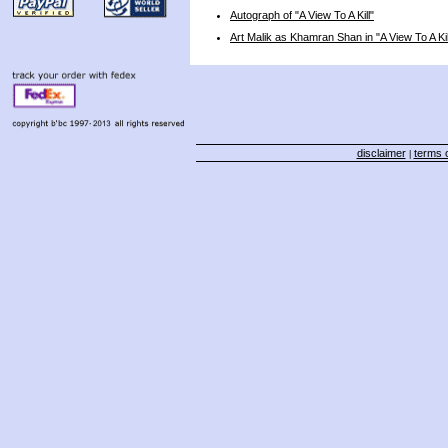
Autograph of "A View To A Kill"
Art Malik as Khamran Shan in "A View To A Kil
disclaimer
terms o
|