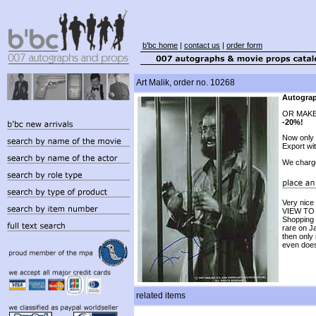
b'bc home
|
contact us
|
order form
Art Malik, order no. 10268
Autograp
OR MAKE
-20%!
Now only
Export wi
We charg
Very nic
VIEW TO A
Shopping 
rare on J
then only
even does
related items