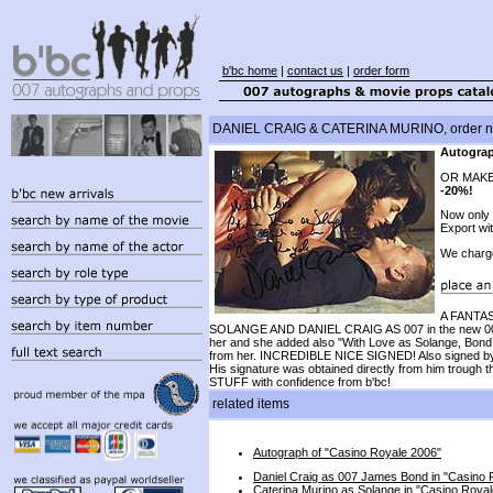
b'bc home
|
contact us
|
order form
DANIEL CRAIG & CATERINA MURINO, order n
Autograp
OR MAKE
-20%!
Now only
Export wi
We charg
A FANTAS
SOLANGE AND DANIEL CRAIG AS 007 in the new 0
her and she added also "With Love as Solange, Bond G
from her. INCREDIBLE NICE SIGNED! Also signed by ne
His signature was obtained directly from him trough 
STUFF with confidence from b'bc!
related items
Autograph of "Casino Royale 2006"
Daniel Craig as 007 James Bond in "Casino 
Caterina Murino as Solange in "Casino Roya