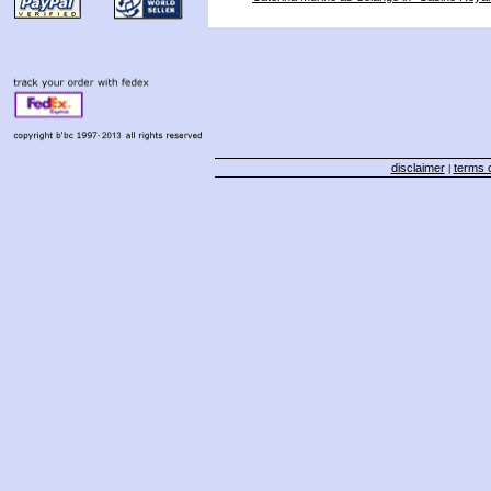
disclaimer
terms o
|