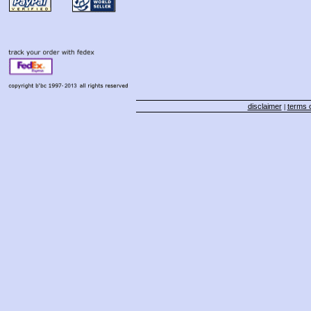
disclaimer
terms o
|