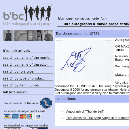
b'bc home
|
contact us
|
order form
Tom Jones, order no. 10721
Autograp
OR MAKE
-20%!
Now only
Export wi
We charg
Very nice
performed the THUNDERBALL title song. Signed in-pe
December 9 2000 for my german star chaser. He is a t
Get a real good one which is very nice to matt and f
related items
Autograph of "Thunderball"
Tom Jones as Title Song Singer in "Thunderb