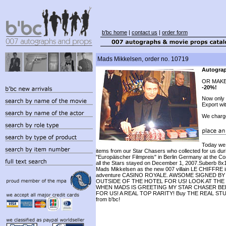
b'bc home
|
contact us
|
order form
Mads Mikkelsen, order no. 10719
Autograp
OR MAKE
-20%!
Now only
Export wi
We charg
Today we
items from our Star Chasers who collected for us duri
"Europäischer Filmpreis" in Berlin Germany at the C
all the Stars stayed on December 1, 2007.Suberb 8x1
Mads Mikkelsen as the new 007 villain LE CHIFFRE i
adventure CASINO ROYALE. AWSOME SIGNED B
OUTSIDE OF THE HOTEL FOR US! LOOK AT THE
WHEN MADS IS GREETING MY STAR CHASER BE
FOR US! A REAL TOP RARITY! Buy THE REAL STUF
from b'bc!