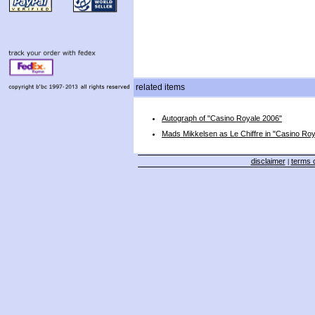
related items
Autograph of "Casino Royale 2006"
Mads Mikkelsen as Le Chiffre in "Casino Ro
disclaimer
terms o
|