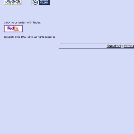
disclaimer
terms o
|