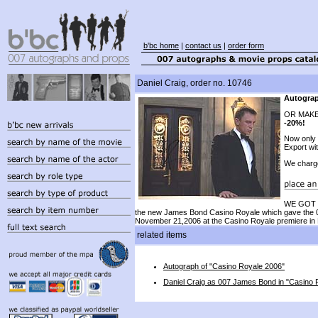
b'bc home
|
contact us
|
order form
Daniel Craig, order no. 10746
Autograp
OR MAKE
-20%!
Now only
Export wi
We charg
WE GOT 
the new James Bond Casino Royale which gave the 007
November 21,2006 at the Casino Royale premiere in B
related items
Autograph of "Casino Royale 2006"
Daniel Craig as 007 James Bond in "Casino 