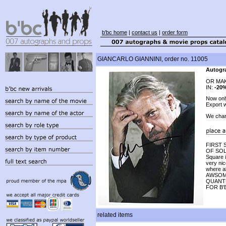
b'bc home
|
contact us
|
order form
GIANCARLO GIANNINI, order no. 11005
Autogra
OR MAK
IN:
-20
Now on
Export w
We char
FIRST
OF SOLA
Square 
very nic
where al
AWSOME
QUANTU
FOR B'
related items