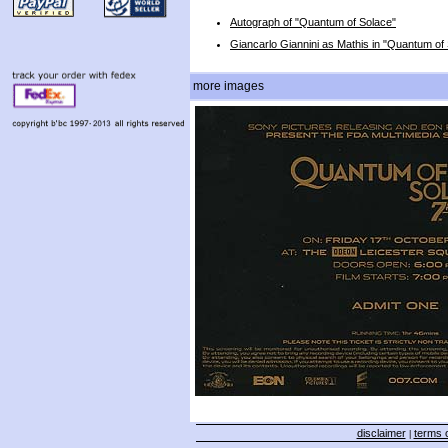
Autograph of "Quantum of Solace"
Giancarlo Giannini as Mathis in "Quantum of
more images
disclaimer
terms o
|