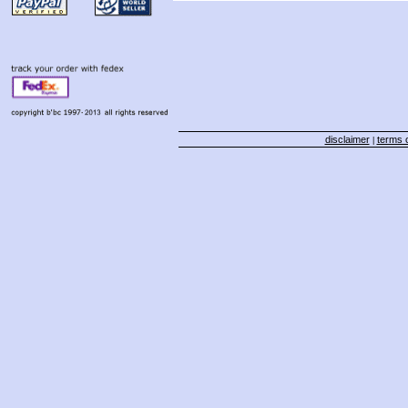
disclaimer
terms o
|