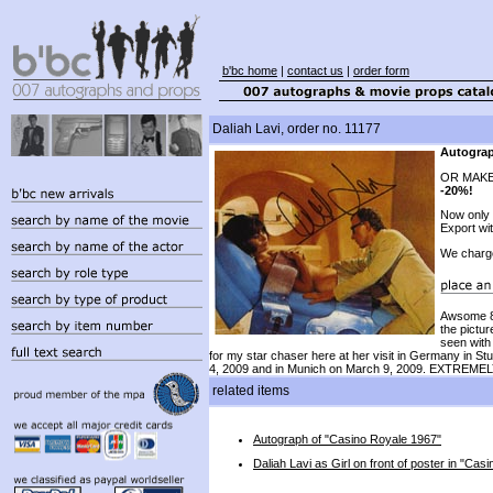
b'bc home
|
contact us
|
order form
Daliah Lavi, order no. 11177
Autograp
OR MAKE
-20%!
Now only
Export wi
We charg
Awsome 8x
the pictur
seen with
for my star chaser here at her visit in Germany in St
4, 2009 and in Munich on March 9, 2009. EXTREMEL
related items
Autograph of "Casino Royale 1967"
Daliah Lavi as Girl on front of poster in "Ca