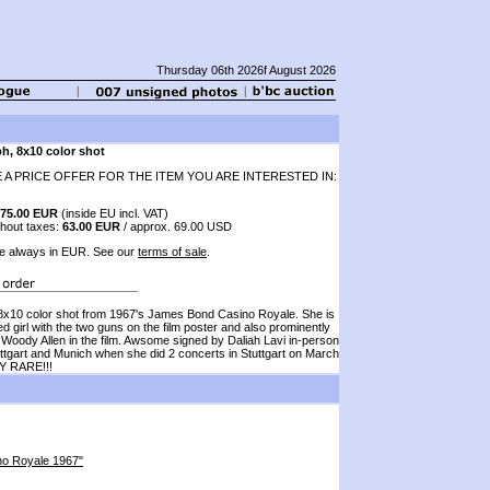
Thursday 06th 2026f August 2026
h, 8x10 color shot
 A PRICE OFFER FOR THE ITEM YOU ARE INTERESTED IN:
75.00 EUR
(inside EU incl. VAT)
thout taxes:
63.00 EUR
/ approx. 69.00 USD
e always in EUR. See our
terms of sale
.
10 color shot from 1967's James Bond Casino Royale. She is
ed girl with the two guns on the film poster and also prominently
 Woody Allen in the film. Awsome signed by Daliah Lavi in-person
uttgart and Munich when she did 2 concerts in Stuttgart on March
Y RARE!!!
sino Royale 1967"