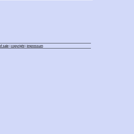
f sale
copyright
impressum
|
|