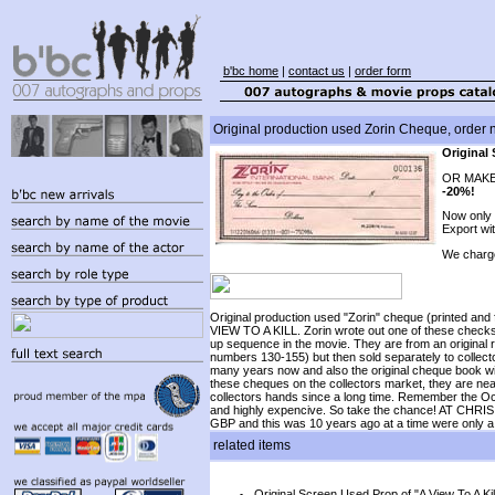
b'bc home
|
contact us
|
order form
Original production used Zorin Cheque, order 
Original 
OR MAKE
-20%!
Now only
Export wi
We charg
Original production used "Zorin" cheque (printed and
VIEW TO A KILL. Zorin wrote out one of these checks
up sequence in the movie. They are from an original
numbers 130-155) but then sold separately to collect
many years now and also the original cheque book wit
these cheques on the collectors market, they are nearl
collectors hands since a long time. Remember the O
and highly expencive. So take the chance! AT 
GBP and this was 10 years ago at a time were only a
related items
Original Screen Used Prop of "A View To A Kil