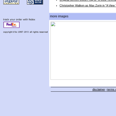
Christopher Walken as Max Zorin in "A View To
more images
disclaimer
terms o
|