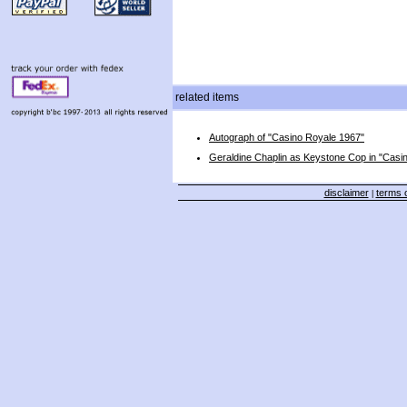
related items
Autograph of "Casino Royale 1967"
Geraldine Chaplin as Keystone Cop in "Casi
disclaimer
terms o
|