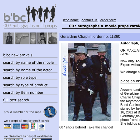
b'bc home
|
contact us
|
order form
Geraldine Chaplin, order no. 11360
Autograph, 
OR MAKE A 
-20%!
Now only
12
Export witho
We charge a
Awsome and t
of Geraldine
Charlie Chapl
the Keyston
Bond Casino 
signed by her
16, 2011 at B
Germany(have
photo from h
She told us
007 shots before! Take the chance!