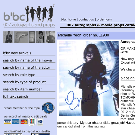
b'bc home
|
contact us
|
order form
Michelle Yeoh, order no. 11930
Autograp
OR MAKE
-20%!
Now only
Export wi
We charg
Michelle 
Germany.
shot as Wa
TOMORR
authentic
Michelle 
star chas
2012 at S
Berlin, G
rare shot 
person history! My star chaser did a great job! Have 
our candid shot from this signing.