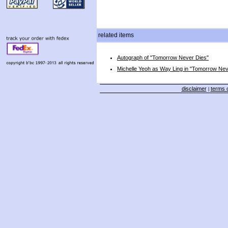
related items
Autograph of "Tomorrow Never Dies"
Michelle Yeoh as Way Ling in "Tomorrow Nev
disclaimer
terms o
|