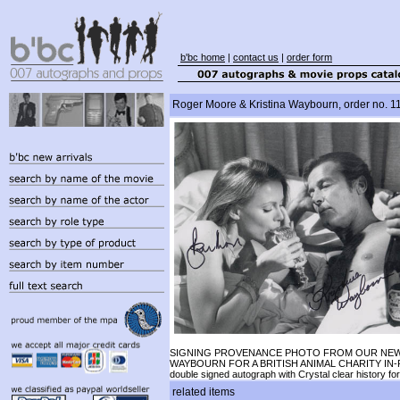
b'bc home
|
contact us
|
order form
Roger Moore & Kristina Waybourn, order no. 1
SIGNING PROVENANCE PHOTO FROM OUR NEW SIG
WAYBOURN FOR A BRITISH ANIMAL CHARITY IN-
double signed autograph with Crystal clear history fo
related items