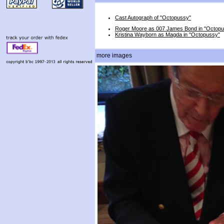
Cast Autograph of "Octopussy"
Roger Moore as 007 James Bond in "Octop
Kristina Wayborn as Magda in "Octopussy"
more images