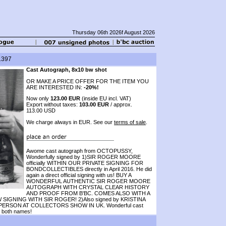
Thursday 06th 2026f August 2026
1397
Cast Autograph, 8x10 bw shot
OR MAKE A PRICE OFFER FOR THE ITEM YOU
ARE INTERESTED IN:
-20%!
Now only
123.00 EUR
(inside EU incl. VAT)
Export without taxes:
103.00 EUR
/ approx.
113.00 USD
We charge always in EUR. See our
terms of sale
.
Awome cast autograph from OCTOPUSSY,
Wonderfully signed by 1)SIR ROGER MOORE
officially WITHIN OUR PRIVATE SIGNING FOR
BONDCOLLECTIBLES directly in April 2016. He did
again a direct official signing with us! BUY A
WONDERFUL AUTHENTIC SIR ROGER MOORE
AUTOGRAPH WITH CRYSTAL CLEAR HISTORY
AND PROOF FROM B'BC. COMES ALSO WITH A
NING WITH SIR ROGER! 2)Also signed by KRISTINA
PERSON AT COLLECTORS SHOW IN UK. Wonderful cast
r both names!