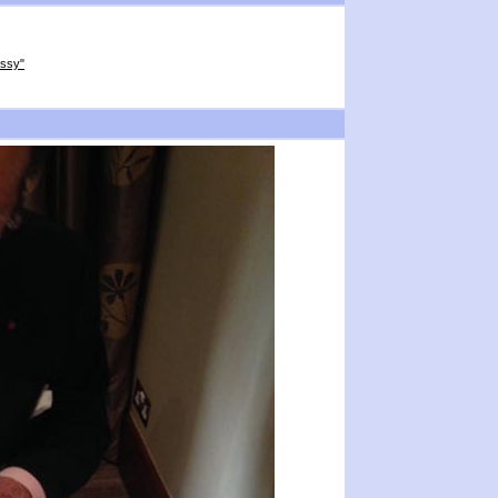
ussy"