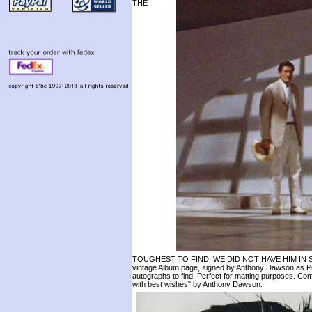
THE
TOUGHEST TO FIND! WE DID NOT HAVE HIM IN ST
vintage Album page, signed by Anthony Dawson as Pro
autographs to find. Perfect for matting purposes. Com
with best wishes" by Anthony Dawson.