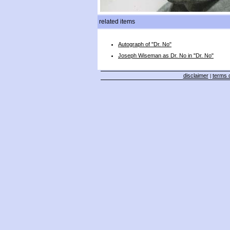
related items
Autograph of "Dr. No"
Joseph Wiseman as Dr. No in "Dr. No"
disclaimer
terms o
|