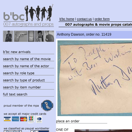
b'bc home
|
contact us
|
order form
Anthony Dawson, order no. 11419
ONE OF