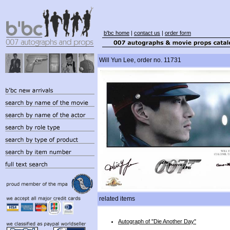
b'bc home
|
contact us
|
order form
Will Yun Lee, order no. 11731
related items
Autograph of "Die Another Day"