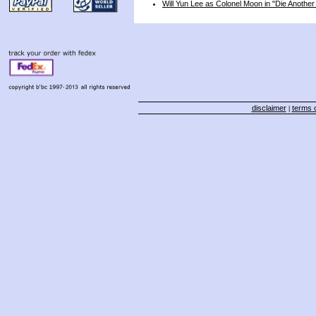
Will Yun Lee as Colonel Moon in "Die Anothe
disclaimer
terms o
|