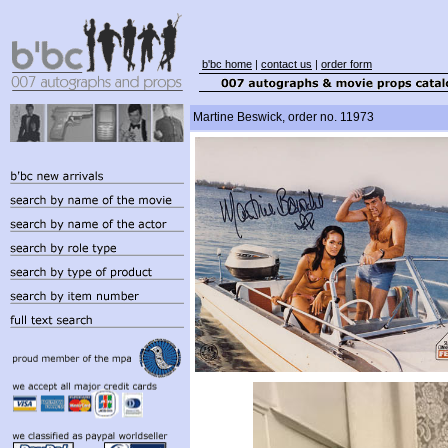
b'bc home
|
contact us
|
order form
Martine Beswick, order no. 11973