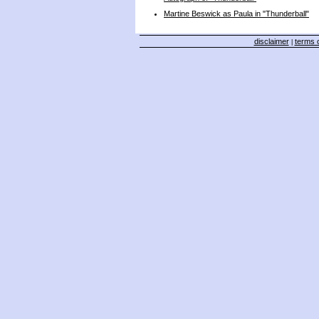
Martine Beswick as Paula in "Thunderball"
disclaimer
terms o
|