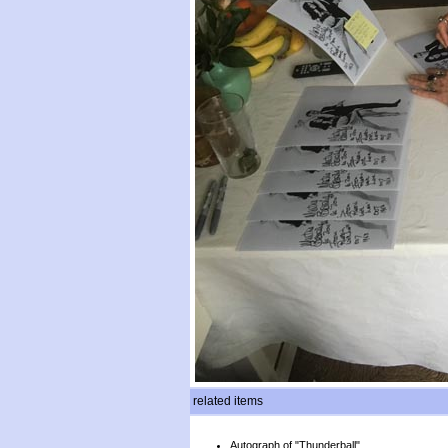
related items
Autograph of "Thunderball"