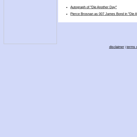
Autograph of "Die Another Day"
Pierce Brosnan as 007 James Bond in "Die 
disclaimer
terms o
|