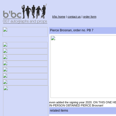
b'bc home
|
contact us
|
order form
Pierce Brosnan, order no. PB 7
even added the signing year 2020. ON THIS ONE H
IN-PERSON OBTAINED PIERCE Brosnan!
related items