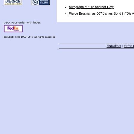
Autograph of "Die Another Day"
Pierce Brosnan as 007 James Bond in "Die 
disclaimer
terms o
|