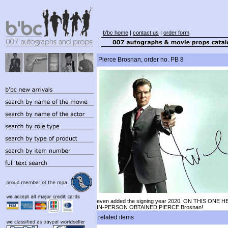
b'bc home
|
contact us
|
order form
Pierce Brosnan, order no. PB 8
even added the signing year 2020. ON THIS ONE H
IN-PERSON OBTAINED PIERCE Brosnan!
related items