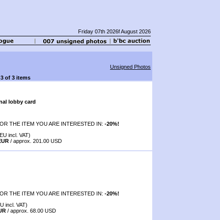
Friday 07th 2026f August 2026
Unsigned Photos
-3 of 3 items
nal lobby card
OR THE ITEM YOU ARE INTERESTED IN:
-20%!
EU incl. VAT)
 EUR
/ approx. 201.00 USD
OR THE ITEM YOU ARE INTERESTED IN:
-20%!
U incl. VAT)
EUR
/ approx. 68.00 USD