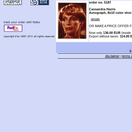
order no. 5187
Cassandra Harris
Autograph, 8x10 color shot
details
OR MAKE A PRICE OFFER F
Now only
136.00 EUR
(inside 
Export without taxes:
114.00 
1
disclaimer
terms o
|