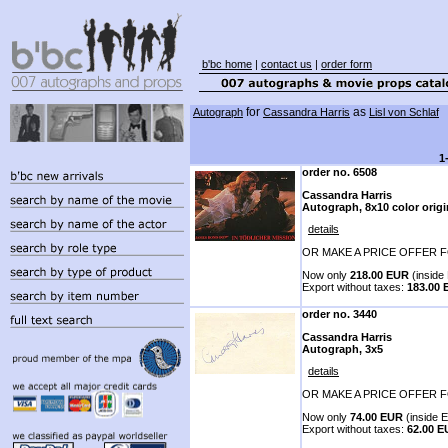
b'bc home
|
contact us
|
order form
for
as
Autograph
Cassandra Harris
Lisl von Schlaf
1
order no. 6508
Cassandra Harris
Autograph, 8x10 color origi
details
OR MAKE A PRICE OFFER F
Now only
218.00 EUR
(inside 
Export without taxes:
183.00
order no. 3440
Cassandra Harris
Autograph, 3x5
details
OR MAKE A PRICE OFFER F
Now only
74.00 EUR
(inside E
Export without taxes:
62.00 