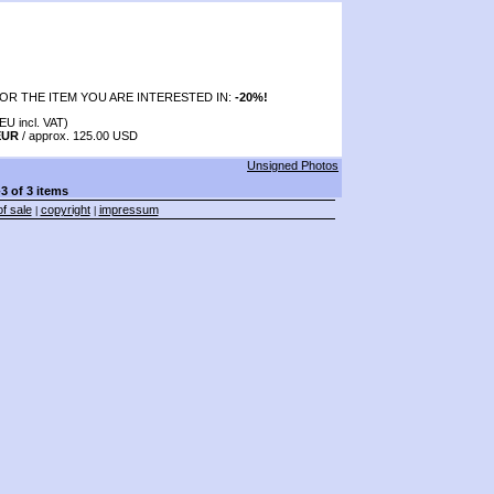
OR THE ITEM YOU ARE INTERESTED IN:
-20%!
EU incl. VAT)
EUR
/ approx. 125.00 USD
Unsigned Photos
-3 of 3 items
f sale
copyright
impressum
|
|