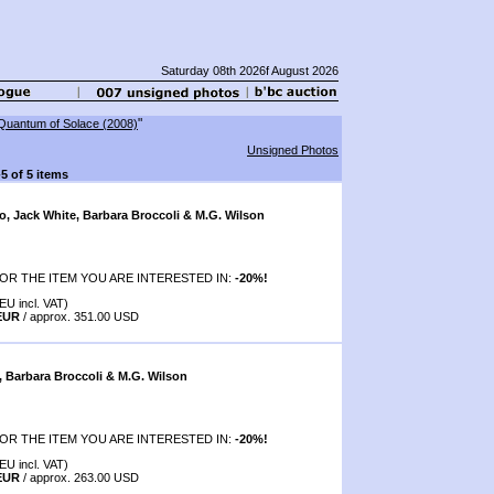
Saturday 08th 2026f August 2026
"
Quantum of Solace (2008)
Unsigned Photos
-5 of 5 items
o, Jack White, Barbara Broccoli & M.G. Wilson
OR THE ITEM YOU ARE INTERESTED IN:
-20%!
EU incl. VAT)
 EUR
/ approx. 351.00 USD
, Barbara Broccoli & M.G. Wilson
OR THE ITEM YOU ARE INTERESTED IN:
-20%!
EU incl. VAT)
 EUR
/ approx. 263.00 USD