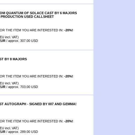
ROM QUANTUM OF SOLACE CAST BY 6 MAJORS
AL PRODUCTION USED CALLSHEET
OR THE ITEM YOU ARE INTERESTED IN:
-20%!
EU incl. VAT)
 EUR
/ approx. 307.00 USD
T BY 8 MAJORS
OR THE ITEM YOU ARE INTERESTED IN:
-20%!
EU incl. VAT)
 EUR
/ approx. 703.00 USD
T AUTOGRAPH - SIGNED BY 007 AND GEMMA!
OR THE ITEM YOU ARE INTERESTED IN:
-20%!
EU incl. VAT)
 EUR
/ approx. 289.00 USD