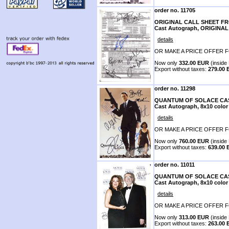
order no. 11705
ORIGINAL CALL SHEET F
Cast Autograph, ORIGIN
details
OR MAKE A PRICE OFFER F
Now only
332.00 EUR
(inside 
Export without taxes:
279.00
order no. 11298
QUANTUM OF SOLACE CAS
Cast Autograph, 8x10 color
details
OR MAKE A PRICE OFFER F
Now only
760.00 EUR
(inside 
Export without taxes:
639.00
order no. 11011
QUANTUM OF SOLACE CAS
Cast Autograph, 8x10 color
details
OR MAKE A PRICE OFFER F
Now only
313.00 EUR
(inside 
Export without taxes:
263.00