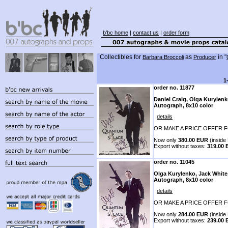
b'bc home
|
contact us
|
order form
Collectibles for
as
in "
Barbara Broccoli
Producer
1
order no. 11877
Daniel Craig, Olga Kurylenk
Autograph, 8x10 color
details
OR MAKE A PRICE OFFER F
Now only
380.00 EUR
(inside 
Export without taxes:
319.00
order no. 11045
Olga Kurylenko, Jack White
Autograph, 8x10 color
details
OR MAKE A PRICE OFFER F
Now only
284.00 EUR
(inside 
Export without taxes:
239.00