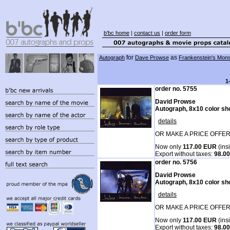
b'bc home
|
contact us
|
order form
for
as
Autograph
Dave Prowse
Frankenstein's Mons
1
order no. 5755
David Prowse
Autograph, 8x10 color sh
details
OR MAKE A PRICE OFFER
Now only
117.00 EUR
(ins
Export without taxes:
98.0
order no. 5756
David Prowse
Autograph, 8x10 color sh
details
OR MAKE A PRICE OFFER
Now only
117.00 EUR
(ins
Export without taxes:
98.0