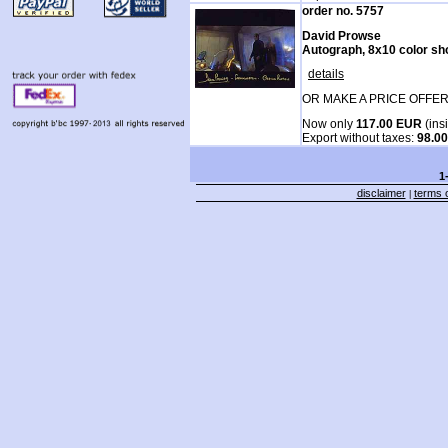
order no. 5757
David Prowse
Autograph, 8x10 color sh
details
OR MAKE A PRICE OFFER
Now only
117.00 EUR
(ins
Export without taxes:
98.0
1
disclaimer
terms o
|