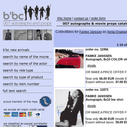
b'bc home
|
contact us
|
order form
Collectibles for
as
Famke Janssen
Xenia Onatop
1-10 o
order no. 11956
FAMKE JANSSEN
Autograph, 8x10 COLOR sh
details
OR MAKE A PRICE OFFER F
Now only
56.00 EUR
(inside E
Export without taxes:
47.00 
order no. 11873
FAMKE JANSSEN
Autograph, 8x10 bw shot
details
OR MAKE A PRICE OFFER F
Now only
46.00 EUR
(inside E
Export without taxes:
39.00 