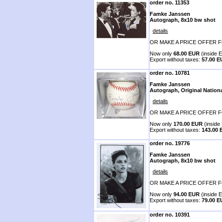
order no. 11353
Famke Janssen
Autograph, 8x10 bw shot
details
OR MAKE A PRICE OFFER F
Now only
68.00 EUR
(inside E
Export without taxes:
57.00 
order no. 10781
Famke Janssen
Autograph, Original Nation
details
OR MAKE A PRICE OFFER F
Now only
170.00 EUR
(inside 
Export without taxes:
143.00
order no. 19776
Famke Janssen
Autograph, 8x10 bw shot
details
OR MAKE A PRICE OFFER F
Now only
94.00 EUR
(inside E
Export without taxes:
79.00 
order no. 10391