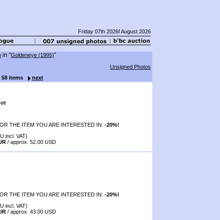
Friday 07th 2026f August 2026
in "
"
p
Goldeneye (1995)
Unsigned Photos
f 58 items
next
ot
OR THE ITEM YOU ARE INTERESTED IN:
-20%!
U incl. VAT)
EUR
/ approx. 52.00 USD
OR THE ITEM YOU ARE INTERESTED IN:
-20%!
U incl. VAT)
EUR
/ approx. 43.00 USD