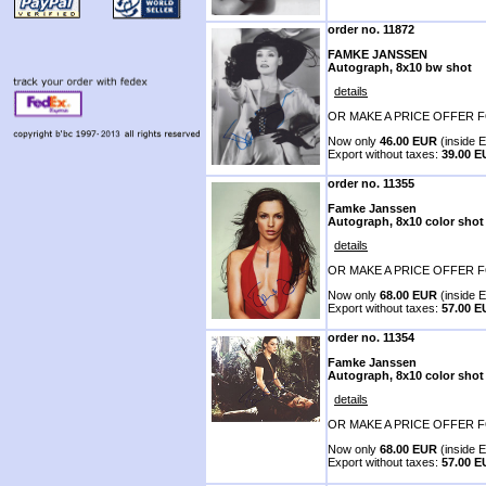
order no. 11872
FAMKE JANSSEN
Autograph, 8x10 bw shot
details
OR MAKE A PRICE OFFER F
Now only
46.00 EUR
(inside E
Export without taxes:
39.00 
order no. 11355
Famke Janssen
Autograph, 8x10 color shot
details
OR MAKE A PRICE OFFER F
Now only
68.00 EUR
(inside E
Export without taxes:
57.00 
order no. 11354
Famke Janssen
Autograph, 8x10 color shot
details
OR MAKE A PRICE OFFER F
Now only
68.00 EUR
(inside E
Export without taxes:
57.00 