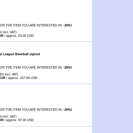
OR THE ITEM YOU ARE INTERESTED IN:
-20%!
U incl. VAT)
EUR
/ approx. 63.00 USD
al League Baseball signed
OR THE ITEM YOU ARE INTERESTED IN:
-20%!
EU incl. VAT)
 EUR
/ approx. 157.00 USD
OR THE ITEM YOU ARE INTERESTED IN:
-20%!
U incl. VAT)
EUR
/ approx. 87.00 USD