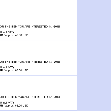
OR THE ITEM YOU ARE INTERESTED IN:
-20%!
U incl. VAT)
EUR
/ approx. 43.00 USD
OR THE ITEM YOU ARE INTERESTED IN:
-20%!
U incl. VAT)
EUR
/ approx. 63.00 USD
OR THE ITEM YOU ARE INTERESTED IN:
-20%!
U incl. VAT)
EUR
/ approx. 63.00 USD