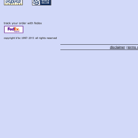
disclaimer
terms o
|