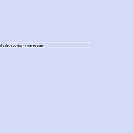
f sale
copyright
impressum
|
|