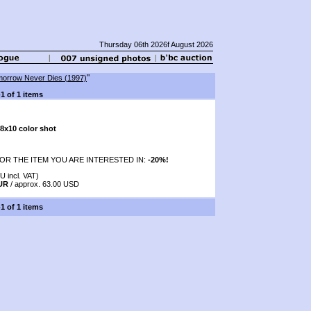
Thursday 06th 2026f August 2026
"
orrow Never Dies (1997)
-1 of 1 items
8x10 color shot
OR THE ITEM YOU ARE INTERESTED IN:
-20%!
U incl. VAT)
EUR
/ approx. 63.00 USD
-1 of 1 items