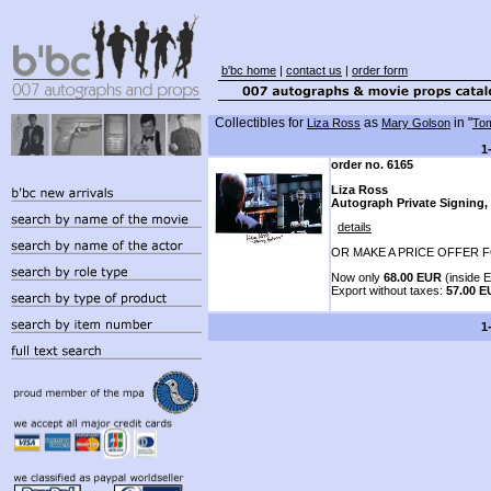
b'bc home
|
contact us
|
order form
Collectibles for
as
in "
Liza Ross
Mary Golson
Tom
1
order no. 6165
Liza Ross
Autograph Private Signing, 
details
OR MAKE A PRICE OFFER F
Now only
68.00 EUR
(inside E
Export without taxes:
57.00 
1