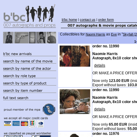
b'bc home
|
contact us
|
order form
Collectibles for
as
in "
Naomi Harris
Eve
Skyfall (
1
order no. 11990
Naomie Harris
Autograph, 8x10 color sh
details
OR MAKE A PRICE OFFER
Now only
123.00 EUR
(ins
Export without taxes:
103.
order no. 11990
Naomie Harris
Autograph, 8x10 color sh
details
OR MAKE A PRICE OFFER
Now only
65.00 EUR
(insi
Export without taxes:
55.0
order no. 11976