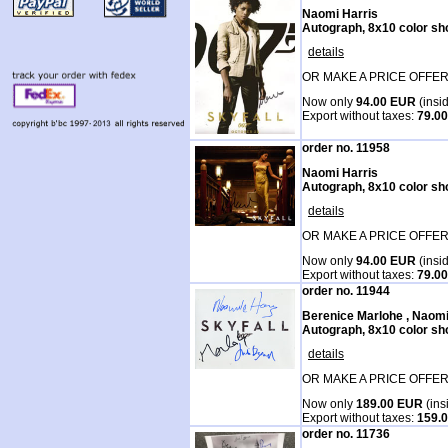
Naomi Harris
Autograph, 8x10 color sh
details
OR MAKE A PRICE OFFER
Now only
94.00 EUR
(insi
Export without taxes:
79.0
order no. 11958
Naomi Harris
Autograph, 8x10 color sh
details
OR MAKE A PRICE OFFER
Now only
94.00 EUR
(insi
Export without taxes:
79.0
order no. 11944
Berenice Marlohe , Naom
Autograph, 8x10 color sh
details
OR MAKE A PRICE OFFER
Now only
189.00 EUR
(ins
Export without taxes:
159.
order no. 11736