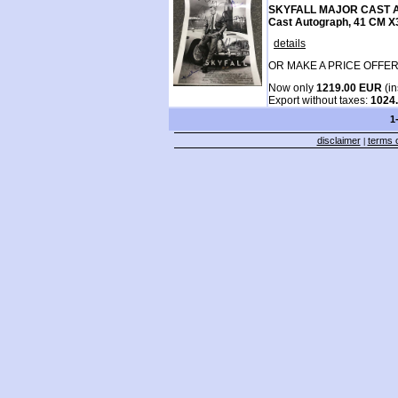
SKYFALL MAJOR CAST A
Cast Autograph, 41 CM 
details
OR MAKE A PRICE OFFER
Now only
1219.00 EUR
(in
Export without taxes:
1024
1
disclaimer
terms o
|