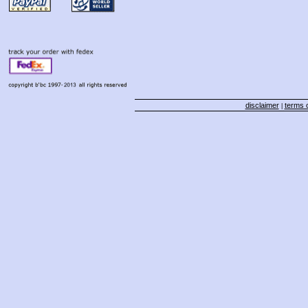
disclaimer
terms o
|