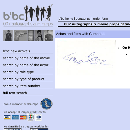
b'bc home
|
contact us
|
order form
Actors and films with Gumboldt
On H