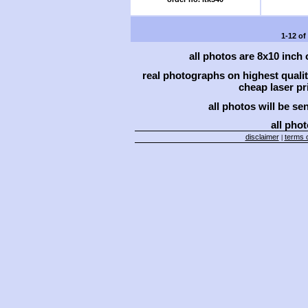
1-12 of
all photos are 8x10 inch
real photographs on highest qual
cheap laser pri
all photos will be se
all phot
disclaimer
terms o
|