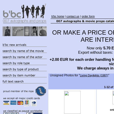
b'bc home
|
contact us
|
order form
OR MAKE A PRICE O
ARE INTERE
Now only
5.70 
Export without taxes:
+2.00 EUR for each order handling fe
siz
We charge always in
Unsigned Photos for "
"
Living Daylights (1987)
1-12 of
or