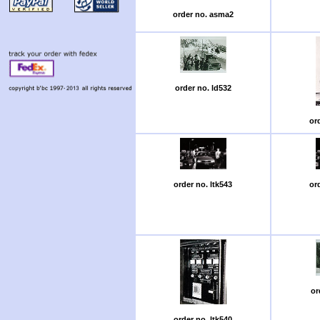
order no. asma2
order no. ld532
or
order no. ltk543
or
or
order no. ltk540