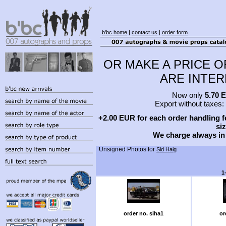
b'bc home
|
contact us
|
order form
OR MAKE A PRICE O
ARE INTERE
Now only
5.70 
Export without taxes:
+2.00 EUR for each order handling fe
siz
We charge always in
Unsigned Photos for
Sid Haig
1
order no. siha1
or