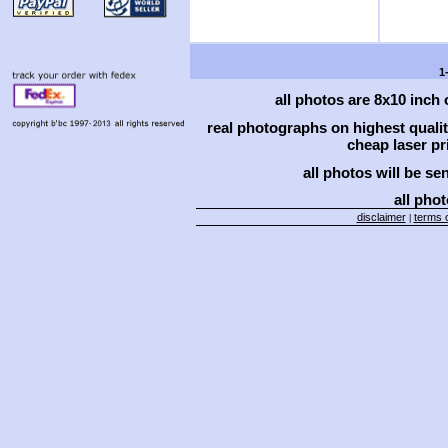
1
all photos are 8x10 inch
real photographs on highest qual
cheap laser pri
all photos will be se
all phot
disclaimer
terms o
|