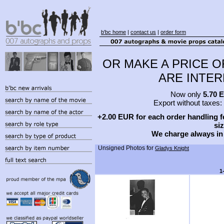
b'bc home
|
contact us
|
order form
OR MAKE A PRICE O
ARE INTERE
Now only
5.70 
Export without taxes:
+2.00 EUR for each order handling fe
siz
We charge always in
Unsigned Photos for
Gladys Knight
1