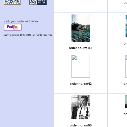
o
or
order no. rm112
order no. rm42
or
or
order no. rm50