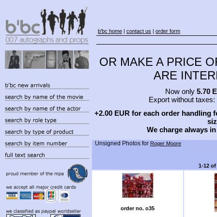
b'bc home
|
contact us
|
order form
OR MAKE A PRICE O
ARE INTERE
Now only
5.70 
Export without taxes:
+2.00 EUR for each order handling fe
siz
We charge always in
Unsigned Photos for
Roger Moore
1-12 of
order no. o35