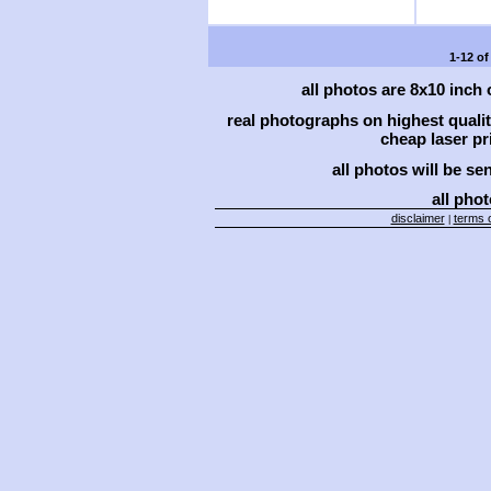
1-12 of
all photos are 8x10 inch
real photographs on highest qual
cheap laser pri
all photos will be se
all phot
disclaimer
terms o
|